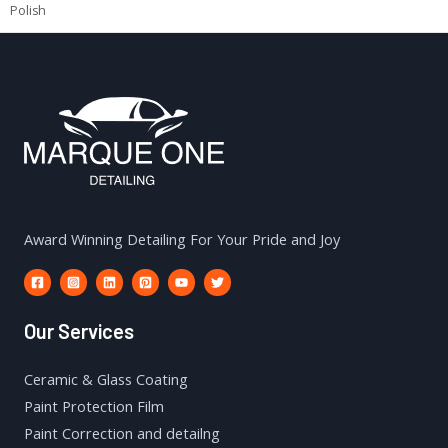
Polish
Award Winning Detailing For Your Pride and Joy
Our Services
Ceramic & Glass Coating
Paint Protection Film
Paint Correction and detailng