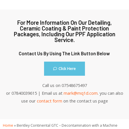
For More Information On Our Detailing,
Ceramic Coating & Paint Protection
Packages, Including Our PPF Application
Service.
Contact Us By Using The Link Button Below
Click Here
Call us on 07548675497
or 07840039615 | Email us at
mark@mq1d.com
. you can also
use our
contact form
on the contact us page
Home
»
Bentley Continental GTC – Decontamination with a Machine