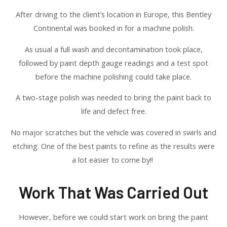
After driving to the client’s location in Europe, this Bentley
Continental was booked in for a machine polish.
As usual a full wash and decontamination took place,
followed by paint depth gauge readings and a test spot
before the machine polishing could take place.
A two-stage polish was needed to bring the paint back to
life and defect free.
No major scratches but the vehicle was covered in swirls and
etching. One of the best paints to refine as the results were
a lot easier to come by!!
Work That Was Carried Out
However, before we could start work on bring the paint