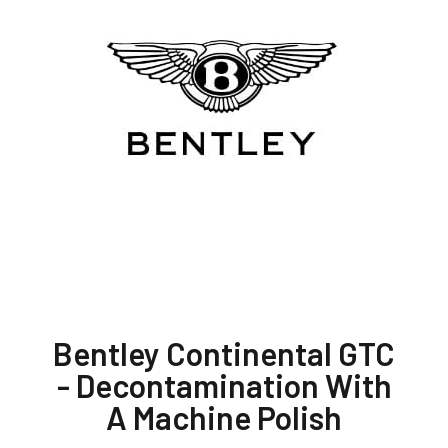
Bentley Continental GTC
- Decontamination With
A Machine Polish