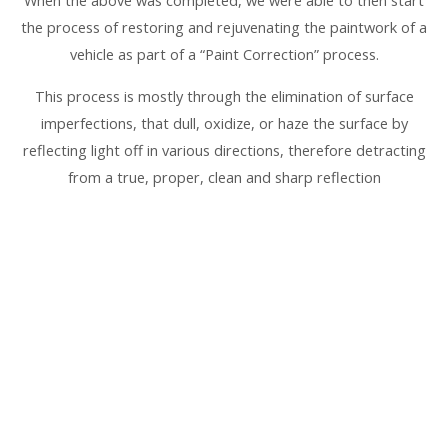
the process of restoring and rejuvenating the paintwork of a
vehicle as part of a “Paint Correction” process.
This process is mostly through the elimination of surface
imperfections, that dull, oxidize, or haze the surface by
reflecting light off in various directions, therefore detracting
from a true, proper, clean and sharp reflection