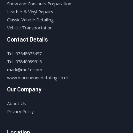
Show and Concours Preparation
Leather & Vinyl Repairs
Classic Vehicle Detailing
Vehicle Transportation
Contact Details
Tel: 07548675497
Tel: 07840039615
mark@mq1d.com
www.marqueonedetailing.co.uk
Our Company
About Us
Privacy Policy
Location