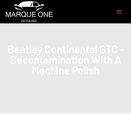
Bentley Continental GTC -
Decontamination With A
Machine Polish