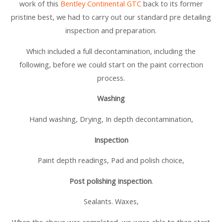
work of this
Bentley Continental GTC
back to its former
pristine best, we had to carry out our standard pre detailing
inspection and preparation.
Which included a full decontamination, including the
following, before we could start on the paint correction
process.
Washing
Hand washing, Drying, In depth decontamination,
Inspection
Paint depth readings, Pad and polish choice,
Post polishing inspection
.
Sealants. Waxes,
When the above was completed, we were able to then start