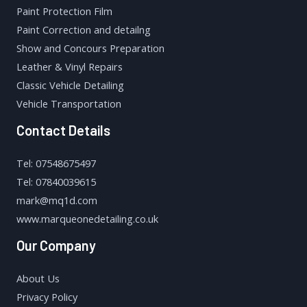
Paint Protection Film
Paint Correction and detailng
Show and Concours Preparation
Leather & Vinyl Repairs
Classic Vehicle Detailing
Vehicle Transportation
Contact Details
Tel: 07548675497
Tel: 07840039615
mark@mq1d.com
www.marqueonedetailing.co.uk
Our Company
About Us
Privacy Policy