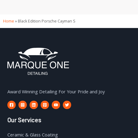
Home
»
Black Edition Porsche Cayman S
Award Winning Detailing For Your Pride and Joy
Our Services
Ceramic & Glass Coating