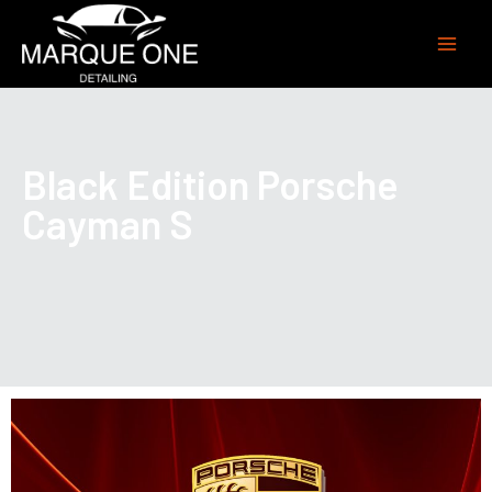
Black Edition Porsche
Cayman S