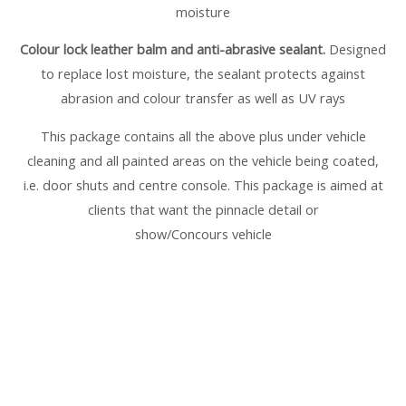
moisture
Colour lock leather balm and anti-abrasive sealant.
Designed
to replace lost moisture, the sealant protects against
abrasion and colour transfer as well as UV rays
This package contains all the above plus under vehicle
cleaning and all painted areas on the vehicle being coated,
i.e. door shuts and centre console. This package is aimed at
clients that want the pinnacle detail or
show/Concours vehicle