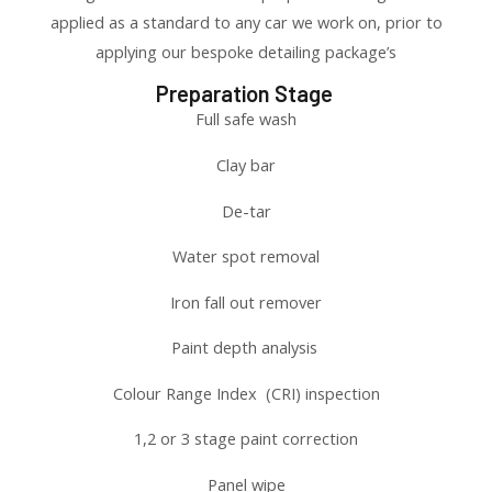
applied as a standard to any car we work on, prior to
applying our bespoke detailing package’s
Preparation Stage
Full safe wash
Clay bar
De-tar
Water spot removal
Iron fall out remover
Paint depth analysis
Colour Range Index (CRI) inspection
1,2 or 3 stage paint correction
Panel wipe