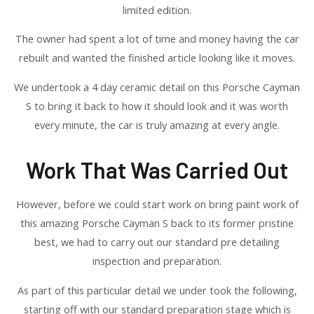
limited edition.
The owner had spent a lot of time and money having the car
rebuilt and wanted the finished article looking like it moves.
We undertook a 4 day ceramic detail on this Porsche Cayman
S to bring it back to how it should look and it was worth
every minute, the car is truly amazing at every angle.
Work That Was Carried Out
However, before we could start work on bring paint work of
this amazing Porsche Cayman S back to its former pristine
best, we had to carry out our standard pre detailing
inspection and preparation.
As part of this particular detail we under took the following,
starting off with our standard preparation stage which is