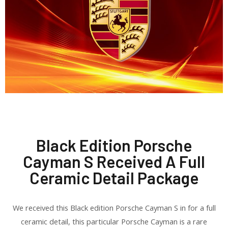
Black Edition Porsche
Cayman S Received A Full
Ceramic Detail Package
We received this Black edition Porsche Cayman S in for a full
ceramic detail, this particular Porsche Cayman is a rare