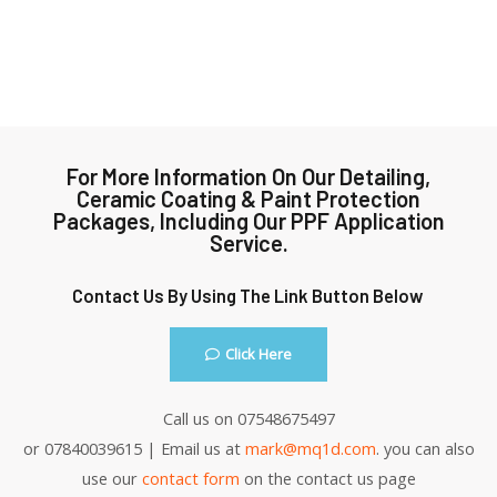
For More Information On Our Detailing,
Ceramic Coating & Paint Protection
Packages, Including Our PPF Application
Service.
Contact Us By Using The Link Button Below
Click Here
Call us on 07548675497
or 07840039615 | Email us at
mark@mq1d.com
. you can also
use our
contact form
on the contact us page