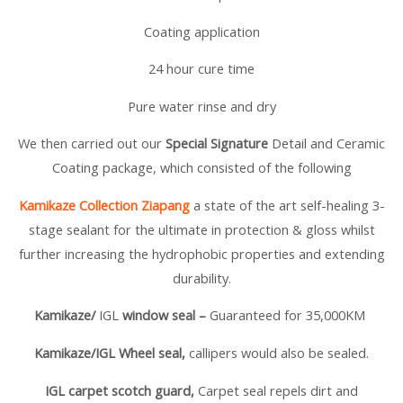
Coating application
24 hour cure time
Pure water rinse and dry
We then carried out our
Special Signature
Detail and Ceramic
Coating package, which consisted of the following
Kamikaze Collection Ziapang
a state of the art self-healing 3-
stage sealant for the ultimate in protection & gloss whilst
further increasing the hydrophobic properties and extending
durability.
Kamikaze/
IGL
window seal –
Guaranteed for 35,000KM
Kamikaze/
IGL Wheel seal,
callipers would also be sealed.
IGL carpet scotch guard,
Carpet seal repels dirt and