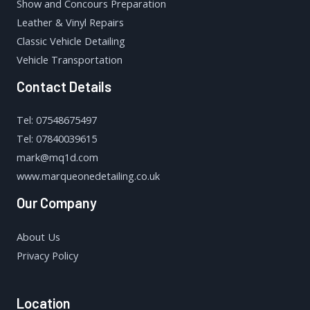
Show and Concours Preparation
Leather & Vinyl Repairs
Classic Vehicle Detailing
Vehicle Transportation
Contact Details
Tel: 07548675497
Tel: 07840039615
mark@mq1d.com
www.marqueonedetailing.co.uk
Our Company
About Us
Privacy Policy
Location