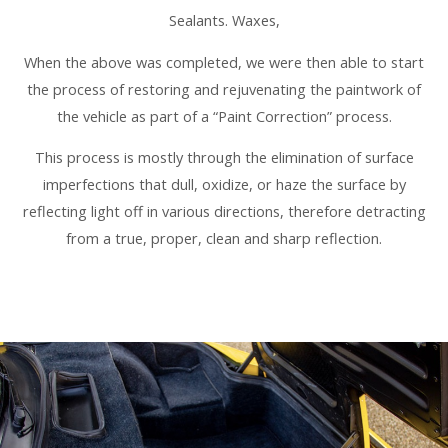
Sealants. Waxes,
When the above was completed, we were then able to start
the process of restoring and rejuvenating the paintwork of
the vehicle as part of a “Paint Correction” process.
This process is mostly through the elimination of surface
imperfections that dull, oxidize, or haze the surface by
reflecting light off in various directions, therefore detracting
from a true, proper, clean and sharp reflection.