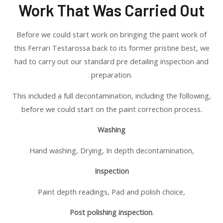
Work That Was Carried Out
Before we could start work on bringing the paint work of
this Ferrari Testarossa back to its former pristine best, we
had to carry out our standard pre detailing inspection and
preparation.
This included a full decontamination, including the following,
before we could start on the paint correction process.
Washing
Hand washing, Drying, In depth decontamination,
Inspection
Paint depth readings, Pad and polish choice,
Post polishing inspection
.