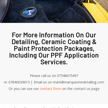
For More Information On Our
Detailing, Ceramic Coating &
Paint Protection Packages,
Including Our PPF Application
Services.
Please call us on 07548675497
or 07840039615 | Email us on mark@marqueonedetailing.com
Or you can use our
contact form
on the contact us page