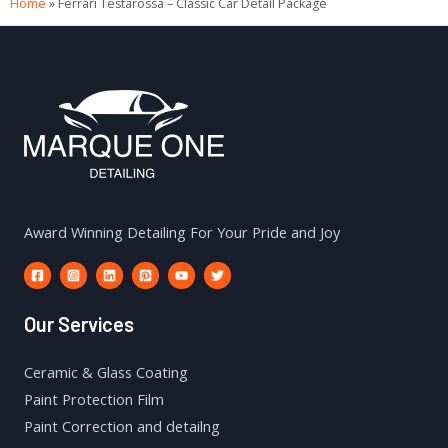
Home
»
Ferrari Testarossa – Classic Car Detail Package
Award Winning Detailing For Your Pride and Joy
Our Services
Ceramic & Glass Coating
Paint Protection Film
Paint Correction and detailng