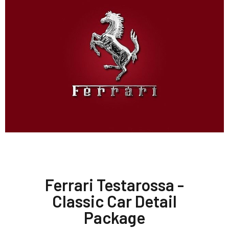
Ferrari Testarossa -
Classic Car Detail
Package