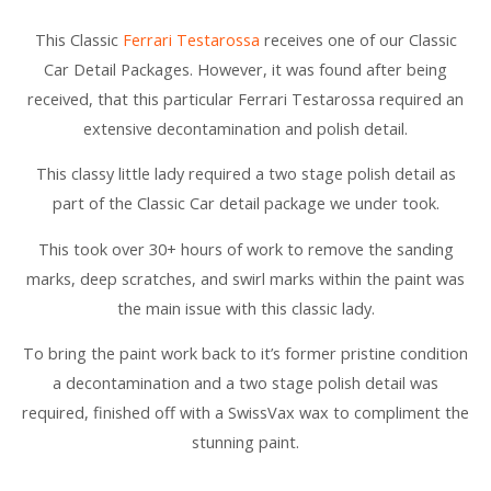
This Classic
Ferrari Testarossa
receives one of our Classic
Car Detail Packages. However, it was found after being
received, that this particular Ferrari Testarossa required an
extensive decontamination and polish detail.
This classy little lady required a two stage polish detail as
part of the Classic Car detail package we under took.
This took over 30+ hours of work to remove the sanding
marks, deep scratches, and swirl marks within the paint was
the main issue with this classic lady.
To bring the paint work back to it’s former pristine condition
a decontamination and a two stage polish detail was
required, finished off with a SwissVax wax to compliment the
stunning paint.