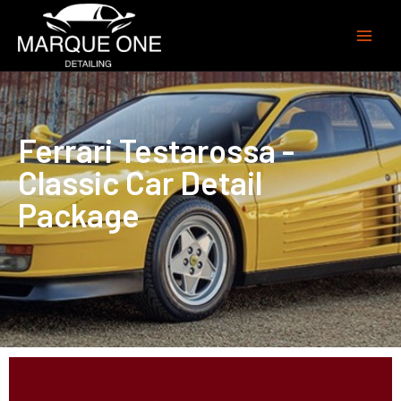
Ferrari Testarossa -
Classic Car Detail
Package