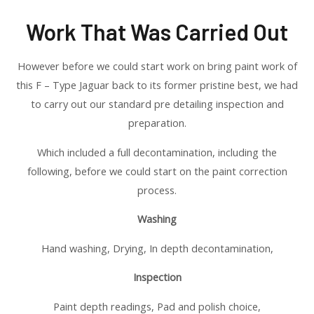
Work That Was Carried Out
However before we could start work on bring paint work of
this F – Type Jaguar back to its former pristine best, we had
to carry out our standard pre detailing inspection and
preparation.
Which included a full decontamination, including the
following, before we could start on the paint correction
process.
Washing
Hand washing, Drying, In depth decontamination,
Inspection
Paint depth readings, Pad and polish choice,