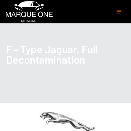
F - Type Jaguar, Full
Decontamination