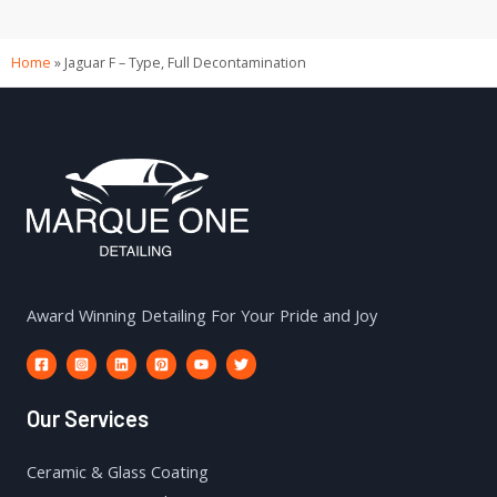
Home
»
Jaguar F – Type, Full Decontamination
Award Winning Detailing For Your Pride and Joy
Our Services
Ceramic & Glass Coating