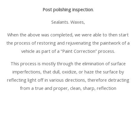
Post polishing inspection
.
Sealants. Waxes,
When the above was completed, we were able to then start
the process of restoring and rejuvenating the paintwork of a
vehicle as part of a “Paint Correction” process.
This process is mostly through the elimination of surface
imperfections, that dull, oxidize, or haze the surface by
reflecting light off in various directions, therefore detracting
from a true and proper, clean, sharp, reflection