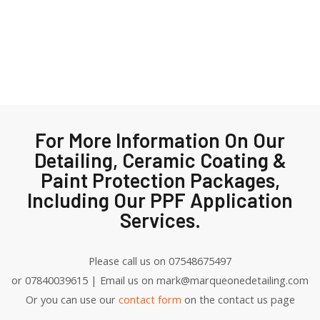
For More Information On Our
Detailing, Ceramic Coating &
Paint Protection Packages,
Including Our PPF Application
Services.
Please call us on 07548675497
or 07840039615 | Email us on mark@marqueonedetailing.com
Or you can use our
contact form
on the contact us page