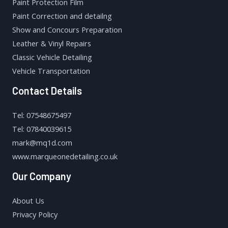
Paint Protection Film
Paint Correction and detailng
Show and Concours Preparation
Leather & Vinyl Repairs
Classic Vehicle Detailing
Vehicle Transportation
Contact Details
Tel: 07548675497
Tel: 07840039615
mark@mq1d.com
www.marqueonedetailing.co.uk
Our Company
About Us
Privacy Policy