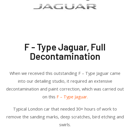
F - Type Jaguar, Full
Decontamination
When we received this outstanding F – Type Jaguar came
into our detailing studio, it required an extensive
decontamination and paint correction, which was carried out
on this
F – Type Jaguar.
Typical London car that needed 30+ hours of work to
remove the sanding marks, deep scratches, bird etching and
swirls.