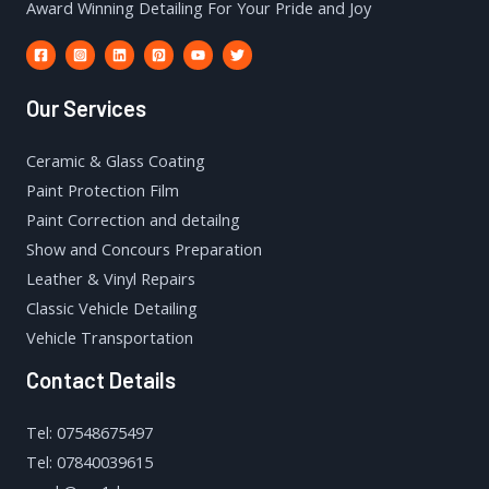
Award Winning Detailing For Your Pride and Joy
Our Services
Ceramic & Glass Coating
Paint Protection Film
Paint Correction and detailng
Show and Concours Preparation
Leather & Vinyl Repairs
Classic Vehicle Detailing
Vehicle Transportation
Contact Details
Tel: 07548675497
Tel: 07840039615