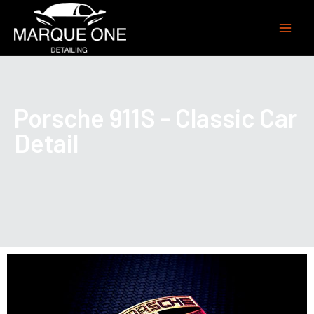
Porsche 911S - Classic Car
Detail