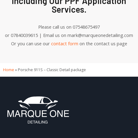
Including Our PPF Application
Services.
Please call us on 07548675497
or 07840039615 | Email us on mark@marqueonedetailing.com
Or you can use our
contact form
on the contact us page
Home
»
Porsche 911S – Classic Detail package