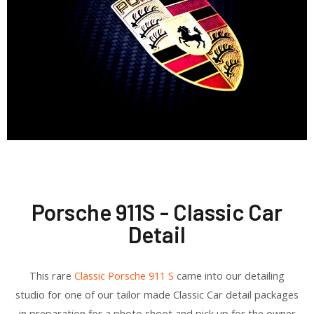
Porsche 911S - Classic Car
Detail
This rare
Classic Porsche 911 S
came into our detailing
studio for one of our tailor made Classic Car detail packages
in preparation for a photo shoot and pick up for the owner