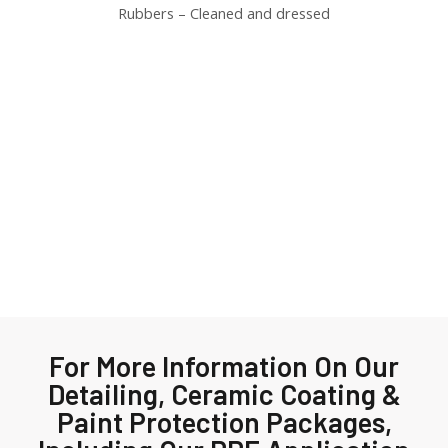
Rubbers – Cleaned and dressed
For More Information On Our
Detailing, Ceramic Coating &
Paint Protection Packages,