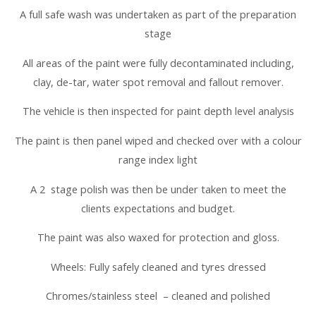
A full safe wash was undertaken as part of the preparation
stage
All areas of the paint were fully decontaminated including,
clay, de-tar, water spot removal and fallout remover.
The vehicle is then inspected for paint depth level analysis
The paint is then panel wiped and checked over with a colour
range index light
A 2 stage polish was then be under taken to meet the
clients expectations and budget.
The paint was also waxed for protection and gloss.
Wheels: Fully safely cleaned and tyres dressed
Chromes/stainless steel – cleaned and polished