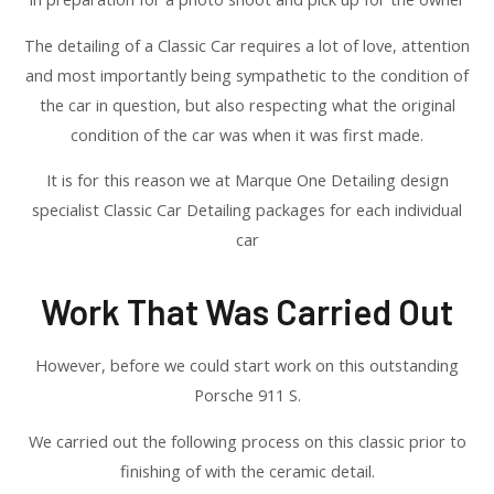
The detailing of a Classic Car requires a lot of love, attention
and most importantly being sympathetic to the condition of
the car in question, but also respecting what the original
condition of the car was when it was first made.
It is for this reason we at Marque One Detailing design
specialist Classic Car Detailing packages for each individual
car
Work That Was Carried Out
However, before we could start work on this outstanding
Porsche 911 S.
We carried out the following process on this classic prior to
finishing of with the ceramic detail.