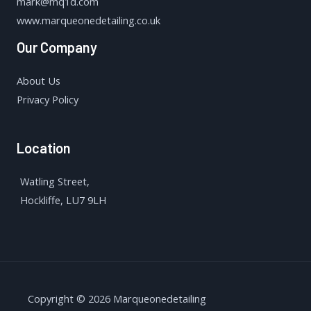
mark@mq1d.com
www.marqueonedetailing.co.uk
Our Company
About Us
Privacy Policy
Location
Watling Street,
Hockliffe, LU7 9LH
Copyright © 2026 Marqueonedetailing