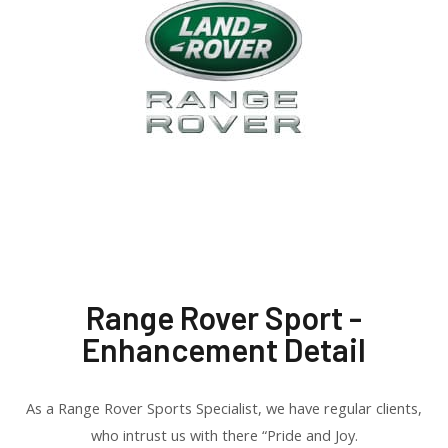
Range Rover Sport -
Enhancement Detail
As a Range Rover Sports Specialist, we have regular clients,
who intrust us with there “Pride and Joy.