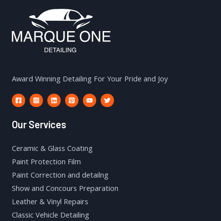
Award Winning Detailing For Your Pride and Joy
Our Services
Ceramic & Glass Coating
Paint Protection Film
Paint Correction and detailng
Show and Concours Preparation
Leather & Vinyl Repairs
Classic Vehicle Detailing