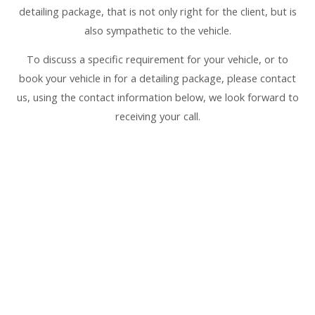
detailing package, that is not only right for the client, but is
also sympathetic to the vehicle.
To discuss a specific requirement for your vehicle, or to
book your vehicle in for a detailing package, please contact
us, using the contact information below, we look forward to
receiving your call.