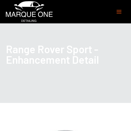
Range Rover Sport -
Enhancement Detail