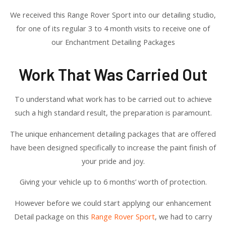
We received this Range Rover Sport into our detailing studio,
for one of its regular 3 to 4 month visits to receive one of
our Enchantment Detailing Packages
Work That Was Carried Out
To understand what work has to be carried out to achieve
such a high standard result, the preparation is paramount.
The unique enhancement detailing packages that are offered
have been designed specifically to increase the paint finish of
your pride and joy.
Giving your vehicle up to 6 months’ worth of protection.
However before we could start applying our enhancement
Detail package on this
Range Rover Sport
, we had to carry