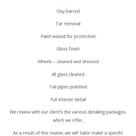
Clay barred
Tar removal
Paint waxed for protection
Gloss finish
Wheels – cleaned and dressed
All glass cleaned
Tail pipes polished
Full Interior detail
We review with our client’s the various detailing packages,
which we offer.
As a result of this review, we will ‘tailor make’ a specific