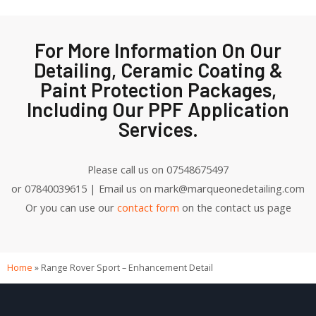
For More Information On Our
Detailing, Ceramic Coating &
Paint Protection Packages,
Including Our PPF Application
Services.
Please call us on 07548675497
or 07840039615 | Email us on mark@marqueonedetailing.com
Or you can use our
contact form
on the contact us page
Home
»
Range Rover Sport – Enhancement Detail