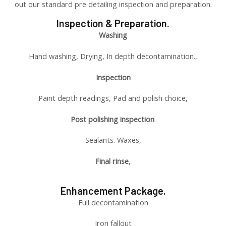
out our standard pre detailing inspection and preparation.
Inspection & Preparation.
Washing
Hand washing, Drying, In depth decontamination.,
Inspection
Paint depth readings, Pad and polish choice,
Post polishing inspection
.
Sealants. Waxes,
Final rinse
,
Enhancement Package.
Full decontamination
Iron fallout