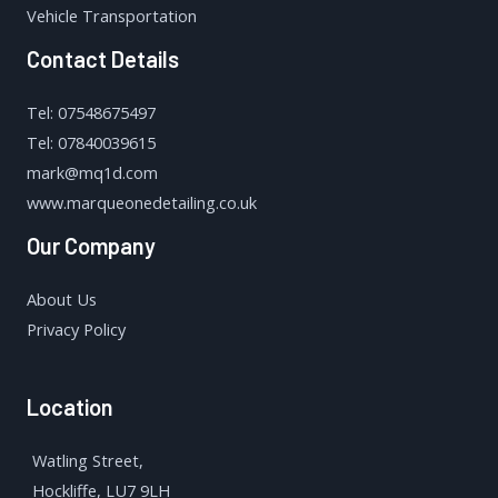
Vehicle Transportation
Contact Details
Tel: 07548675497
Tel: 07840039615
mark@mq1d.com
www.marqueonedetailing.co.uk
Our Company
About Us
Privacy Policy
Location
Watling Street,
Hockliffe, LU7 9LH