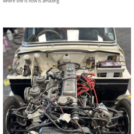
where she is now is amazing.