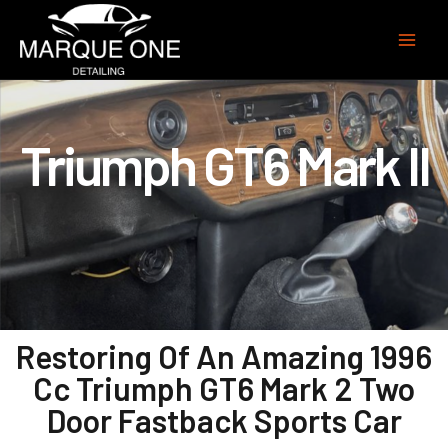
Triumph GT6 Mark II
Restoring Of An Amazing 1996
Cc Triumph GT6 Mark 2 Two
Door Fastback Sports Car