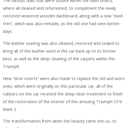
The various dials that were situate within the dash board,
where all cleaned and refurnished, to compliment the newly
restored veneered wooden dashboard, along with a new “dash
trim”, which was also remade, as the old one had seen better
days.
The leather seating was also cleaned, restored and sealed to
bring all of the leather work in the car back up to its former
best, as well as the deep cleaning of the carpets within this
Triumph.
New “door inserts” were also made to replace the old and worn
ones, which were originally on this particular car, all of the
rubbers on this car received the deep clean treatment to finish
of the restoration of the interior of this amazing Triumph GT6
Mark 2.
The transformation from when this beauty came into us, to