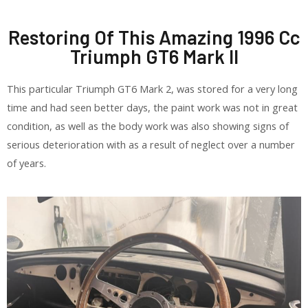
Restoring Of This Amazing 1996 Cc
Triumph GT6 Mark II
This particular Triumph GT6 Mark 2, was stored for a very long
time and had seen better days, the paint work was not in great
condition, as well as the body work was also showing signs of
serious deterioration with as a result of neglect over a number
of years.