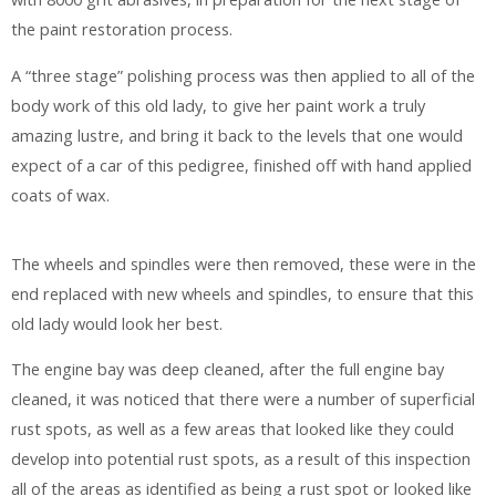
the paint restoration process.
A “three stage” polishing process was then applied to all of the
body work of this old lady, to give her paint work a truly
amazing lustre, and bring it back to the levels that one would
expect of a car of this pedigree, finished off with hand applied
coats of wax.
The wheels and spindles were then removed, these were in the
end replaced with new wheels and spindles, to ensure that this
old lady would look her best.
The engine bay was deep cleaned, after the full engine bay
cleaned, it was noticed that there were a number of superficial
rust spots, as well as a few areas that looked like they could
develop into potential rust spots, as a result of this inspection
all of the areas as identified as being a rust spot or looked like