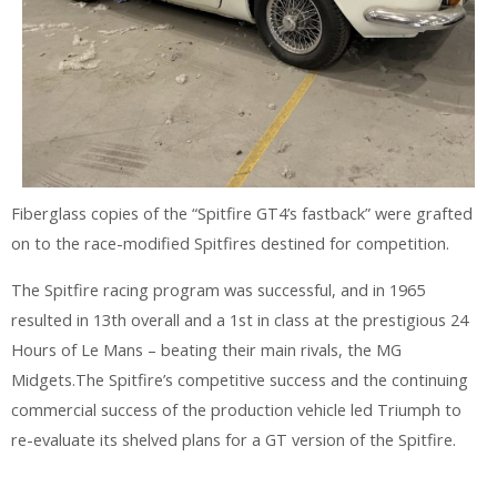
Fiberglass copies of the “Spitfire GT4’s fastback” were grafted
on to the race-modified Spitfires destined for competition.
The Spitfire racing program was successful, and in 1965
resulted in 13th overall and a 1st in class at the prestigious 24
Hours of Le Mans – beating their main rivals, the MG
Midgets.The Spitfire’s competitive success and the continuing
commercial success of the production vehicle led Triumph to
re-evaluate its shelved plans for a GT version of the Spitfire.