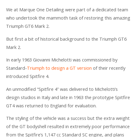
We at Marque One Detailing were part of a dedicated team
who undertook the mammoth task of restoring this amazing
Triumph GT6 Mark 2.
But first a bit of historical background to the Triumph GT6
Mark 2.
In early 1963 Giovanni Michelotti was commissioned by
Standard-
Triumph to design a GT version
of their recently
introduced Spitfire 4.
An unmodified “Spitfire 4” was delivered to Michelotti’s
design studios in Italy and late in 1963 the prototype Spitfire
GT4 was returned to England for evaluation.
The styling of the vehicle was a success but the extra weight
of the GT bodyshell resulted in extremely poor performance
from the Spitfire’s 1,147 cc Standard SC engine, and plans