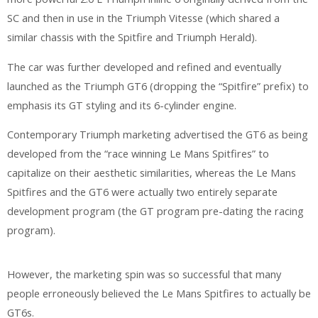
SC and then in use in the Triumph Vitesse (which shared a
similar chassis with the Spitfire and Triumph Herald).
The car was further developed and refined and eventually
launched as the Triumph GT6 (dropping the “Spitfire” prefix) to
emphasis its GT styling and its 6-cylinder engine.
Contemporary Triumph marketing advertised the GT6 as being
developed from the “race winning Le Mans Spitfires” to
capitalize on their aesthetic similarities, whereas the Le Mans
Spitfires and the GT6 were actually two entirely separate
development program (the GT program pre-dating the racing
program).
However, the marketing spin was so successful that many
people erroneously believed the Le Mans Spitfires to actually be
GT6s.