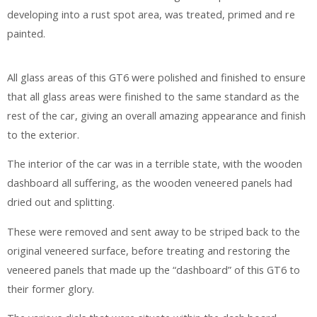
developing into a rust spot area, was treated, primed and re
painted.
All glass areas of this GT6 were polished and finished to ensure
that all glass areas were finished to the same standard as the
rest of the car, giving an overall amazing appearance and finish
to the exterior.
The interior of the car was in a terrible state, with the wooden
dashboard all suffering, as the wooden veneered panels had
dried out and splitting.
These were removed and sent away to be striped back to the
original veneered surface, before treating and restoring the
veneered panels that made up the “dashboard” of this GT6 to
their former glory.