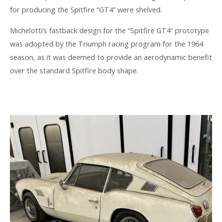
for producing the Spitfire “GT4” were shelved.
Michelotti’s fastback design for the “Spitfire GT4” prototype
was adopted by the Triumph racing program for the 1964
season, as it was deemed to provide an aerodynamic benefit
over the standard Spitfire body shape.