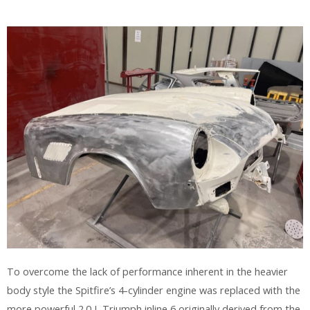
To overcome the lack of performance inherent in the heavier
body style the Spitfire’s 4-cylinder engine was replaced with the
more powerful 2.0 L Triumph inline 6 originally derived from the