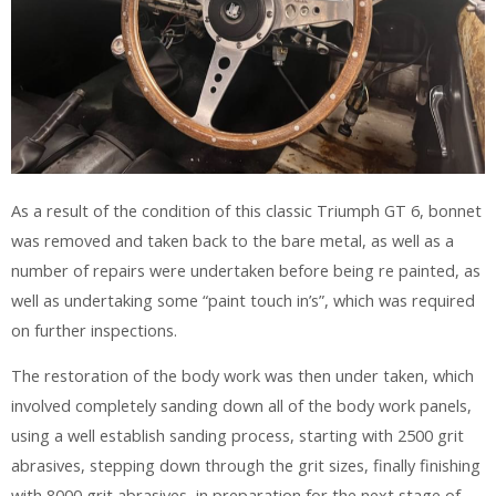
As a result of the condition of this classic Triumph GT 6, bonnet
was removed and taken back to the bare metal, as well as a
number of repairs were undertaken before being re painted, as
well as undertaking some “paint touch in’s”, which was required
on further inspections.
The restoration of the body work was then under taken, which
involved completely sanding down all of the body work panels,
using a well establish sanding process, starting with 2500 grit
abrasives, stepping down through the grit sizes, finally finishing
with 8000 grit abrasives, in preparation for the next stage of