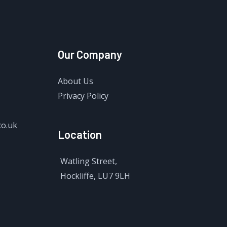
Our Company
About Us
Privacy Policy
co.uk
Location
Watling Street,
Hockliffe, LU7 9LH