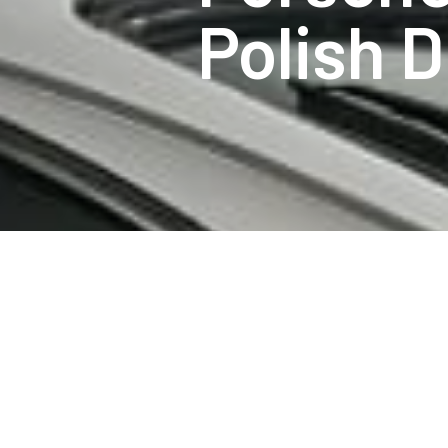
Polish D