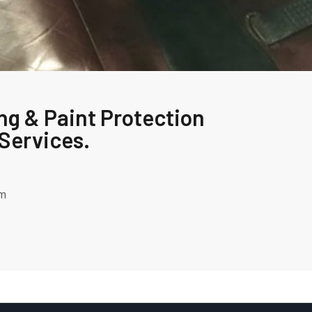
ng & Paint Protection
Services.
om