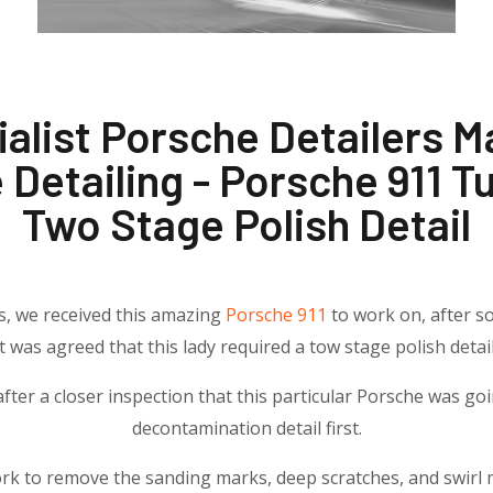
alist Porsche Detailers 
 Detailing - Porsche 911 T
Two Stage Polish Detail
rs, we received this amazing
Porsche 911
to work on, after so
it was agreed that this lady required a tow stage polish detail
fter a closer inspection that this particular Porsche was go
decontamination detail first.
rk to remove the sanding marks, deep scratches, and swirl 