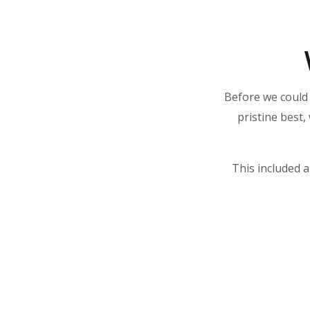
Before we could 
pristine best,
This included a