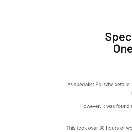
Speci
One
As specialist Porsche detaile
However, it was found a
This took over 30 hours of wo