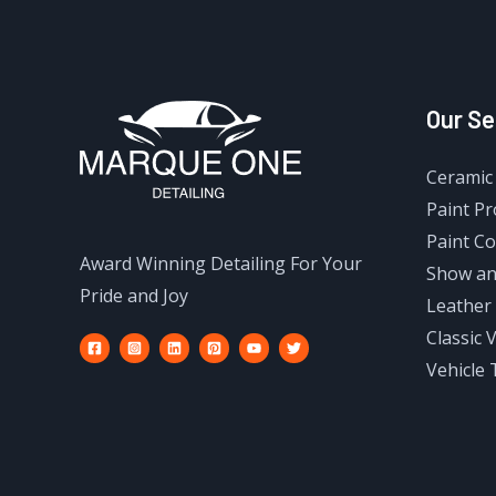
Our Se
Ceramic 
Paint Pr
Paint Co
Award Winning Detailing For Your
Show an
Pride and Joy
Leather 
Classic 
Vehicle 