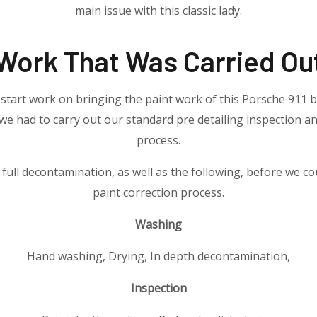
main issue with this classic lady.
Work That Was Carried Ou
start work on bringing the paint work of this Porsche 911 b
 we had to carry out our standard pre detailing inspection 
process.
 full decontamination, as well as the following, before we co
paint correction process.
Washing
Hand washing, Drying, In depth decontamination,
Inspection