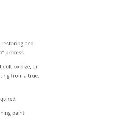
 restoring and
n” process.
dull, oxidize, or
cting from a true,
quired.
nning paint