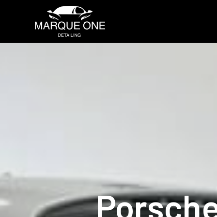
Porsche