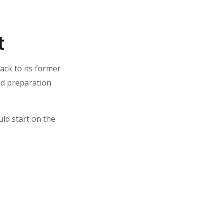
t
ack to its former
and preparation
uld start on the