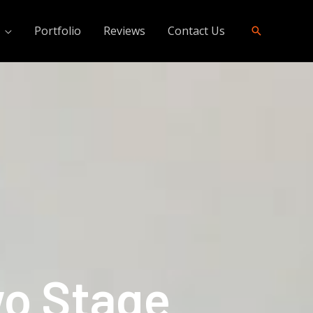
Portfolio
Reviews
Contact Us
wo Stage