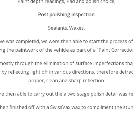
Paint depth readings, Pad and polish choice,
Post polishing inspection
.
Sealants. Waxes,
e was completed, we were then able to start the process of
ng the paintwork of the vehicle as part of a “Paint Correctio
mostly through the elimination of surface imperfections that 
by reflecting light off in various directions, therefore detra
proper, clean and sharp reflection.
e then able to carry out the a two stage polish detail was re
hen finished off with a SwissVax wax to compliment the stu