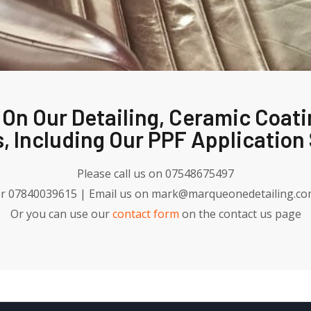
 On Our Detailing, Ceramic Coati
, Including Our PPF Application 
Please call us on 07548675497
r 07840039615 | Email us on mark@marqueonedetailing.c
Or you can use our
contact form
on the contact us page