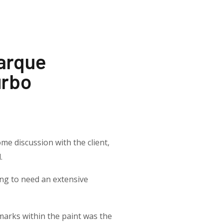
Marque
urbo
me discussion with the client,
.
ing to need an extensive
marks within the paint was the