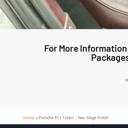
For More Information
Packages
o
Home
»
Porsche 911 Turbo – two Stage Polish