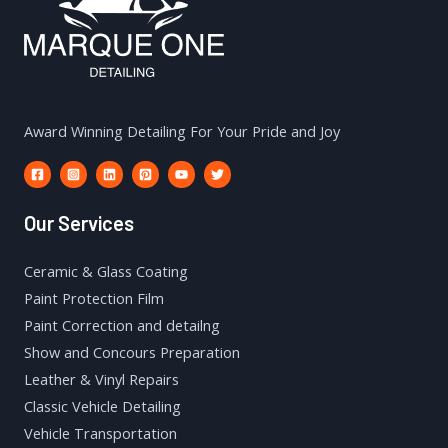
Award Winning Detailing For Your Pride and Joy
Our Services
Ceramic & Glass Coating
Paint Protection Film
Paint Correction and detailng
Show and Concours Preparation
Leather & Vinyl Repairs
Classic Vehicle Detailing
Vehicle Transportation