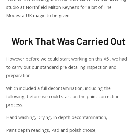
studio at Northfield Milton Keynes’s for a bit of The
Modesta UK magic to be given.
Work That Was Carried Out
However before we could start working on this X5 , we had
to carry out our standard pre detailing inspection and
preparation.
Which included a full decontamination, including the
following, before we could start on the paint correction
process.
Hand washing, Drying, In depth decontamination,
Paint depth readings, Pad and polish choice,