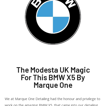
The Modesta UK Magic
For This BMW X5 By
Marque One
We at Marque One Detailing had the honour and privilege to
work on the amazing BMW X5 that came into our detailing