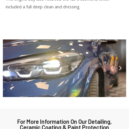
included a full deep clean and dressing.
For More Information On Our Detailing,
Ceramic Coating & Paint Protection