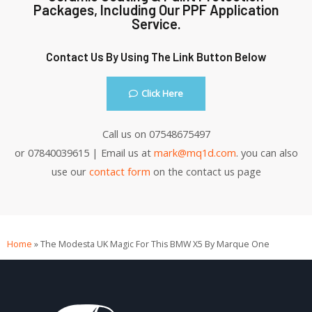
Packages, Including Our PPF Application
Service.
Contact Us By Using The Link Button Below
Click Here
Call us on 07548675497
or 07840039615 | Email us at
mark@mq1d.com
. you can also
use our
contact form
on the contact us page
Home
»
The Modesta UK Magic For This BMW X5 By Marque One