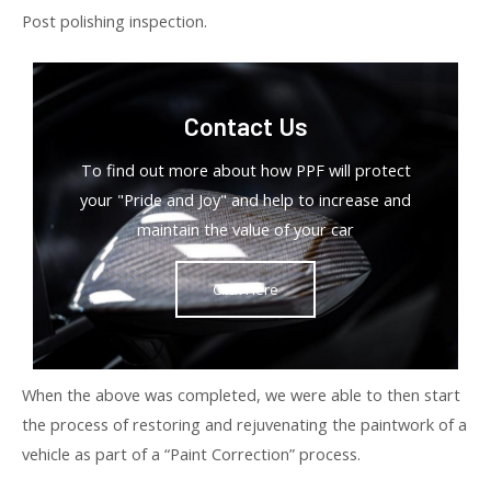
Post polishing inspection.
Contact Us
To find out more about how PPF will protect
your "Pride and Joy" and help to increase and
maintain the value of your car
Click Here
When the above was completed, we were able to then start
the process of restoring and rejuvenating the paintwork of a
vehicle as part of a “Paint Correction” process.