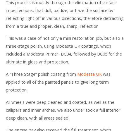
This process is mostly through the elimination of surface
imperfections, that dull, oxidize, or haze the surface by
reflecting light off in various directions, therefore detracting
from a true and proper, clean, sharp, reflection
This was a case of not only a mini restoration job, but also a
three-stage polish, using Modesta UK coatings, which
included a Modesta Primer, BC04, followed by BC05 for the
ultimate in gloss and protection.
A “Three Stage” polish coating from
Modesta UK
was
applied to all of the painted panels to give long term
protection.
All wheels were deep cleaned and coated, as well as the
callipers and inner arches, we also under took a full interior
deep clean, with all areas sealed.
The engine bay also received the full treatment, which