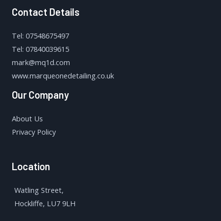
Contact Details
Tel: 07548675497
Tel: 07840039615
mark@mq1d.com
www.marqueonedetailing.co.uk
Our Company
About Us
Privacy Policy
Location
Watling Street,
Hockliffe, LU7 9LH