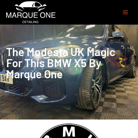
The Modesta UK Magic
For This BMW X5 By
Marque One