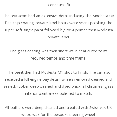
“Concours” fit
The 356 4cam had an extensive detail including the Modesta UK
flag ship coating ‘private label’ hours were spent polishing the
super soft single paint followed by P01A primer then Modesta
private label.
The glass coating was then short wave heat cured to its
required temps and time frame.
The paint then had Modesta M1 shot to finish. The car also
received a full engine bay detail, wheels removed cleaned and
sealed, rubber deep cleaned and dyed black, all chromes, glass
interior paint areas polished to match.
All leathers were deep cleaned and treated with Swiss vax UK
wood wax for the bespoke steering wheel.