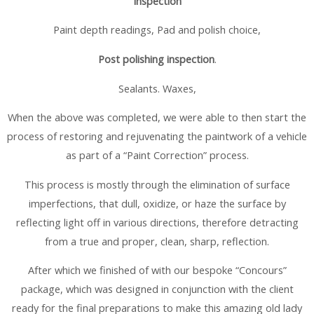
Inspection
Paint depth readings, Pad and polish choice,
Post polishing inspection
.
Sealants. Waxes,
When the above was completed, we were able to then start the
process of restoring and rejuvenating the paintwork of a vehicle
as part of a “Paint Correction” process.
This process is mostly through the elimination of surface
imperfections, that dull, oxidize, or haze the surface by
reflecting light off in various directions, therefore detracting
from a true and proper, clean, sharp, reflection.
After which we finished of with our bespoke “Concours”
package, which was designed in conjunction with the client
ready for the final preparations to make this amazing old lady