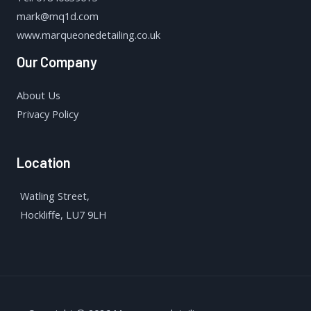
mark@mq1d.com
www.marqueonedetailing.co.uk
Our Company
About Us
Privacy Policy
Location
Watling Street,
Hockliffe, LU7 9LH