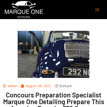
admin
August 26, 2021
8:04 pm
Concours Preparation Specialist
Marque One Detailing Prepare This