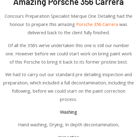
Amazing Porsche 356 Carrera
Concours Preparation Specialist Marque One Detailing had the
honour to prepare this amazing
Porsche 356 Carrera
was
delivered back to the client fully finished.
Of all the 356’s we’ve undertaken this one is still our number
one. However before we could start work on bring paint work
of this Porsche to bring it back to its former pristine best.
We had to carry out our standard pre detailing inspection and
preparation, which included a full decontamination, including the
following, before we could start on the paint correction
process.
Washing
Hand washing, Drying, In depth decontamination,