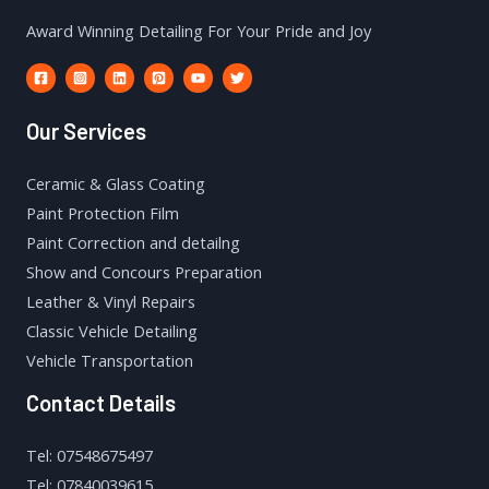
Award Winning Detailing For Your Pride and Joy
Our Services
Ceramic & Glass Coating
Paint Protection Film
Paint Correction and detailng
Show and Concours Preparation
Leather & Vinyl Repairs
Classic Vehicle Detailing
Vehicle Transportation
Contact Details
Tel: 07548675497
Tel: 07840039615