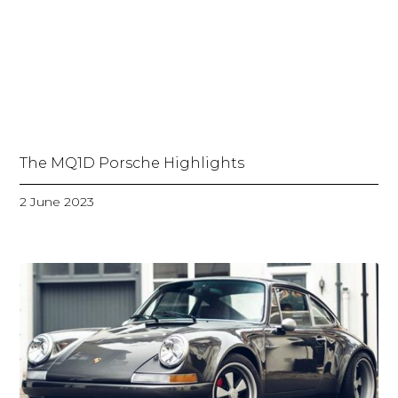
The MQ1D Porsche Highlights
2 June 2023