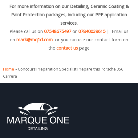
For more information on our Detailing, Ceramic Coating &
Paint Protection packages, including our PPF application
services
,
Please call us on
07548675497
or
07840039615
| Email us
on
mark@mq1d.com
or you can use our contact form on
the
contact us
page
Home
»
Concours Preparation Specialist Prepare this Porsche 356
Carrera