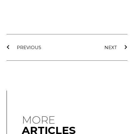
PREVIOUS
NEXT
MORE
ARTICLES