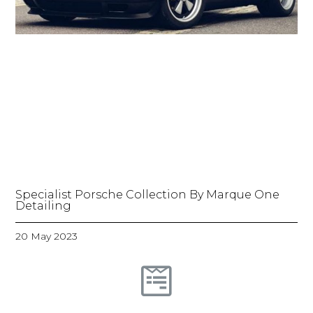
Specialist Porsche Collection By Marque One
Detailing
20 May 2023