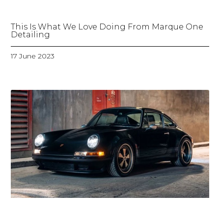
This Is What We Love Doing From Marque One
Detailing
17 June 2023