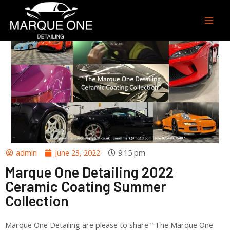
admin
June 23, 2022
9:15 pm
Marque One Detailing 2022
Ceramic Coating Summer
Collection
Marque One Detailing are please to share ” The Marque One