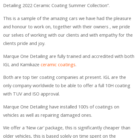
Detailing 2022 Ceramic Coating Summer Collection”.
This is a sample of the amazing cars we have had the pleasure
and honour to work on, together with their owners , we pride
our selves of working with our clients and with empathy for the
clients pride and joy.
Marque One Detailing are fully trained and accredited with both
IGL and Kamikaze
ceramic coatings
.
Both are top tier coating companies at present. IGL are the
only company worldwide to be able to offer a full 10H coating
with TUV and ISO approval.
Marque One Detailing have installed 100’s of coatings on
vehicles as well as repairing damaged ones.
We offer a ‘New car’ package, this is significantly cheaper than
older vehicles, this is based solely on time spent on the