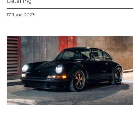
Detailing
17 June 2023