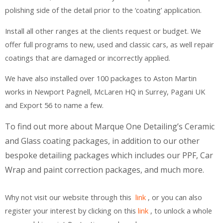
polishing side of the detail prior to the ‘coating’ application.
Install all other ranges at the clients request or budget. We
offer full programs to new, used and classic cars, as well repair
coatings that are damaged or incorrectly applied.
We have also installed over 100 packages to Aston Martin
works in Newport Pagnell, McLaren HQ in Surrey, Pagani UK
and Export 56 to name a few.
To find out more about Marque One Detailing’s Ceramic
and Glass coating packages, in addition to our other
bespoke detailing packages which includes our PPF, Car
Wrap and paint correction packages, and much more.
Why not visit our website through this
link
, or you can also
register your interest by clicking on this
link
, to unlock a whole