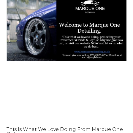
This Is What We Love Doing From Marque One