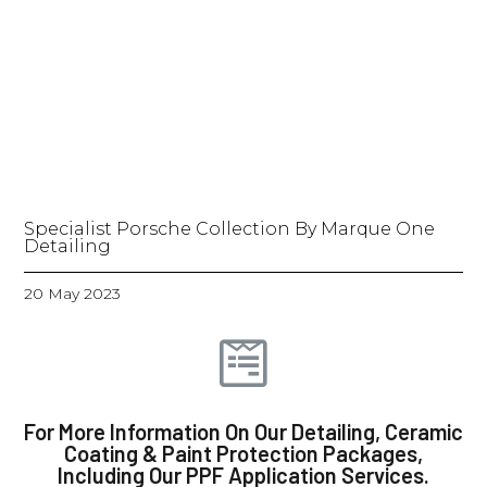
Specialist Porsche Collection By Marque One
Detailing
20 May 2023
For More Information On Our Detailing, Ceramic
Coating & Paint Protection Packages,
Including Our PPF Application Services.