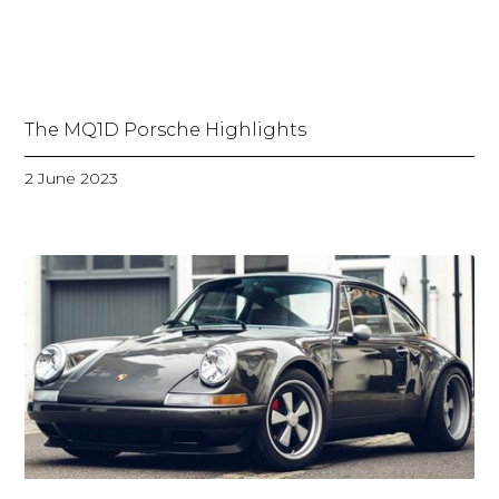
The MQ1D Porsche Highlights
2 June 2023