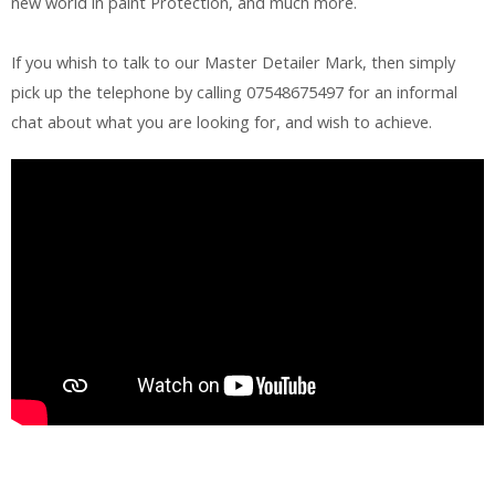
new world in paint Protection, and much more.
If you whish to talk to our Master Detailer Mark, then simply
pick up the telephone by calling 07548675497 for an informal
chat about what you are looking for, and wish to achieve.