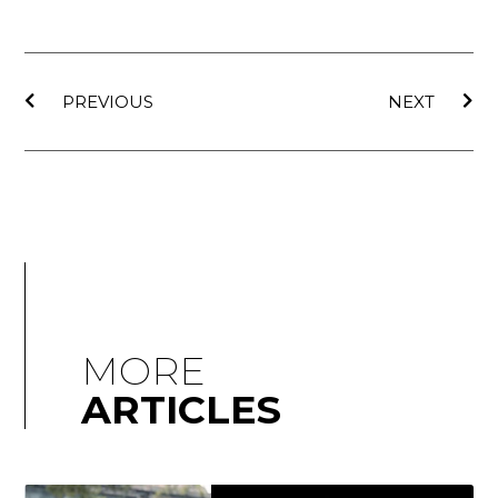
PREVIOUS
NEXT
MORE
ARTICLES