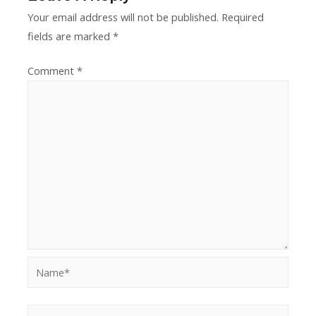
Your email address will not be published.
Required
fields are marked
*
Comment
*
Name*
E-