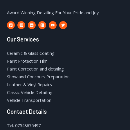
Award Winning Detailing For Your Pride and Joy
Our Services
Ceramic & Glass Coating
Paint Protection Film
Paint Correction and detailng
Show and Concours Preparation
Leather & Vinyl Repairs
Classic Vehicle Detailing
Vehicle Transportation
Contact Details
Tel: 07548675497