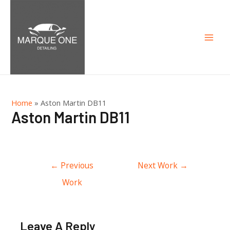
Mai
Men
Home
»
Aston Martin DB11
Aston Martin DB11
Post
←
Previous
Next Work
→
navigation
Work
Leave A Reply