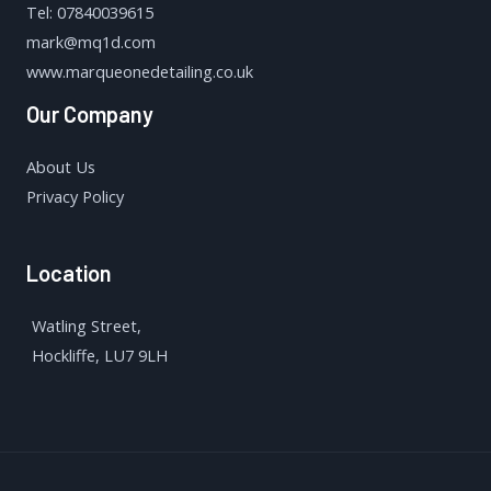
Tel: 07840039615
mark@mq1d.com
www.marqueonedetailing.co.uk
Our Company
About Us
Privacy Policy
Location
Watling Street,
Hockliffe, LU7 9LH