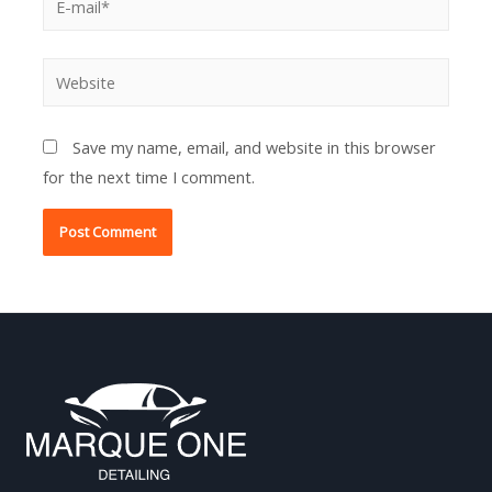
mail*
Website
Save my name, email, and website in this browser
for the next time I comment.