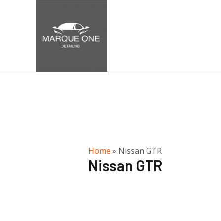
Home
»
Nissan GTR
Nissan GTR