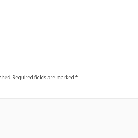
shed.
Required fields are marked
*