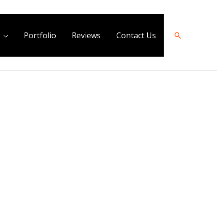
Portfolio
Reviews
Contact Us
Search