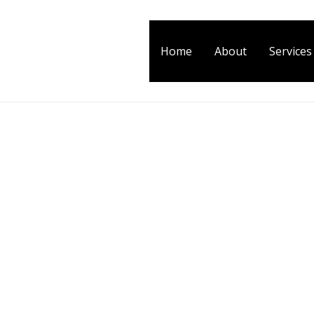
Home
About
Services