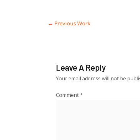
Post
←
Previous Work
navigation
Leave A Reply
Your email address will not be publi
Comment
*