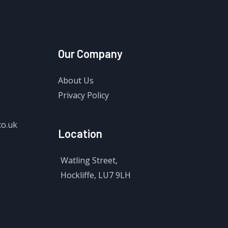
Our Company
About Us
Privacy Policy
co.uk
Location
Watling Street,
Hockliffe, LU7 9LH