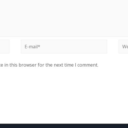
E-
Web
mail*
e in this browser for the next time I comment.