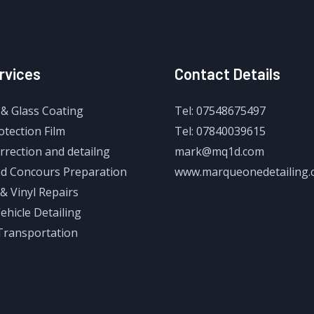
rvices
Contact Details
& Glass Coating
Tel: 07548675497
otection Film
Tel: 07840039615
rrection and detailng
mark@mq1d.com
d Concours Preparation
www.marqueonedetailing.
& Vinyl Repairs
Vehicle Detailing
Transportation