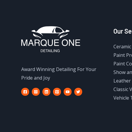
Our Se
Ceramic 
Paint Pr
Paint Co
Award Winning Detailing For Your
Show an
Pride and Joy
Leather 
Classic 
Vehicle 