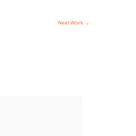
Next Work
→