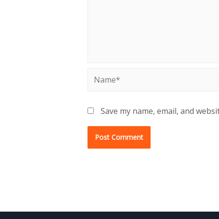
Name*
Save my name, email, and websit