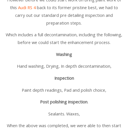
this
Audi RS 4
back to its former pristine best, we had to
carry out our standard pre detailing inspection and
preparation steps.
Which includes a full decontamination, including the following,
before we could start the enhancement process.
Washing
Hand washing, Drying, In depth decontamination,
Inspection
Paint depth readings, Pad and polish choice,
Post polishing inspection
.
Sealants. Waxes,
When the above was completed, we were able to then start