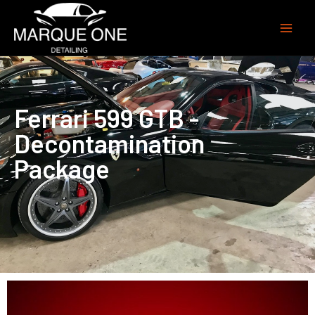
Ferrari 599 GTB -
Decontamination
Package