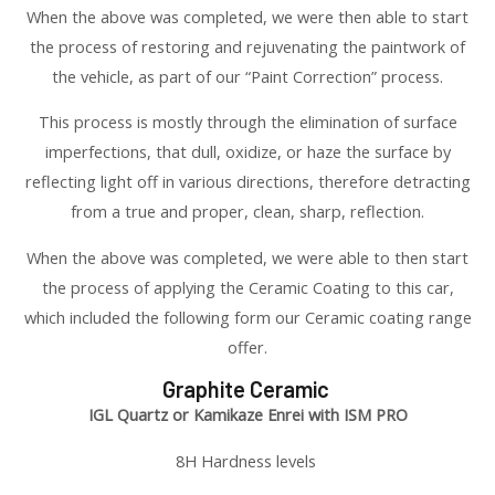
When the above was completed, we were then able to start
the process of restoring and rejuvenating the paintwork of
the vehicle, as part of our “Paint Correction” process.
This process is mostly through the elimination of surface
imperfections, that dull, oxidize, or haze the surface by
reflecting light off in various directions, therefore detracting
from a true and proper, clean, sharp, reflection.
When the above was completed, we were able to then start
the process of applying the Ceramic Coating to this car,
which included the following form our Ceramic coating range
offer.
Graphite Ceramic
IGL Quartz or Kamikaze Enrei with ISM PRO
8H Hardness levels