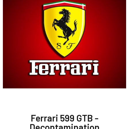
Ferrari 599 GTB -
Decontamination