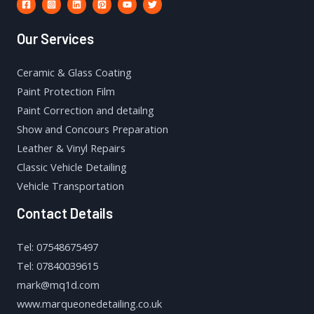
Our Services
Ceramic & Glass Coating
Paint Protection Film
Paint Correction and detailng
Show and Concours Preparation
Leather & Vinyl Repairs
Classic Vehicle Detailing
Vehicle Transportation
Contact Details
Tel: 07548675497
Tel: 07840039615
mark@mq1d.com
www.marqueonedetailing.co.uk