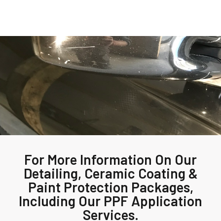
For More Information On Our
Detailing, Ceramic Coating &
Paint Protection Packages,
Including Our PPF Application
Services.