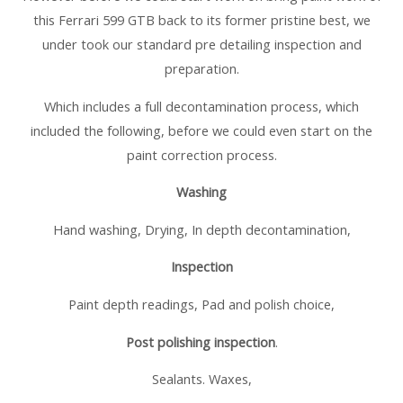
this Ferrari 599 GTB back to its former pristine best, we
under took our standard pre detailing inspection and
preparation.
Which includes a full decontamination process, which
included the following, before we could even start on the
paint correction process.
Washing
Hand washing, Drying, In depth decontamination,
Inspection
Paint depth readings, Pad and polish choice,
Post polishing inspection
.
Sealants. Waxes,