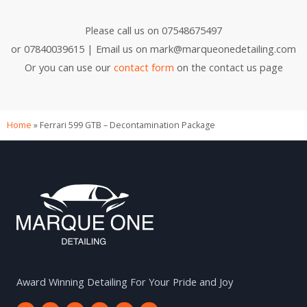
Please call us on 07548675497
or 07840039615 | Email us on mark@marqueonedetailing.com
Or you can use our
contact form
on the contact us page
Home
»
Ferrari 599 GTB – Decontamination Package
Award Winning Detailing For Your Pride and Joy