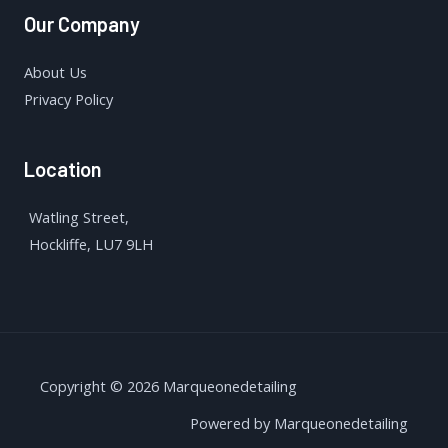
Our Company
About Us
Privacy Policy
Location
Watling Street,
Hockliffe, LU7 9LH
Copyright © 2026 Marqueonedetailing
Powered by Marqueonedetailing