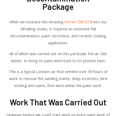
Package
When we received this Amazing
Ferrari 599 GTB
into our
detailing studio, it required an extensive full
decontamination, paint correction, and ceramic coating
application.
All of which was carried out on this particular Ferrari 360
Spider, to bring its paint work back to it’s pristine best.
This is a typical London car that needed over 30 hours of
work to remove the sanding marks, deep scratches, bird
etching and swirls, that were within the paint work.
Work That Was Carried Out
However before we could start work on bring paint work of