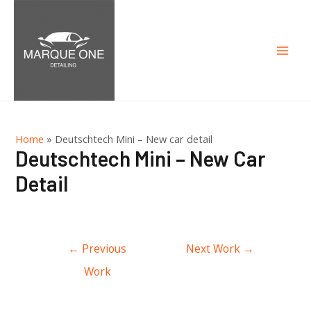
Mai
Men
Home
»
Deutschtech Mini – New car detail
Deutschtech Mini – New Car
Detail
Post
←
Previous
Next Work
→
navigation
Work