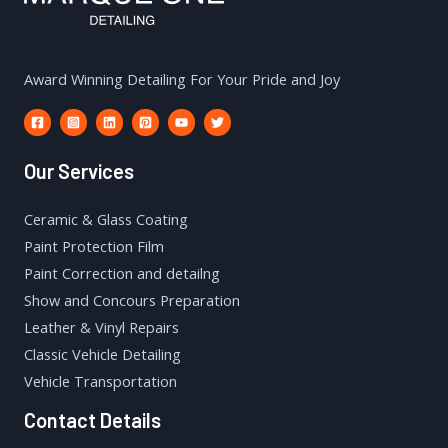
Award Winning Detailing For Your Pride and Joy
Our Services
Ceramic & Glass Coating
Paint Protection Film
Paint Correction and detailng
Show and Concours Preparation
Leather & Vinyl Repairs
Classic Vehicle Detailing
Vehicle Transportation
Contact Details