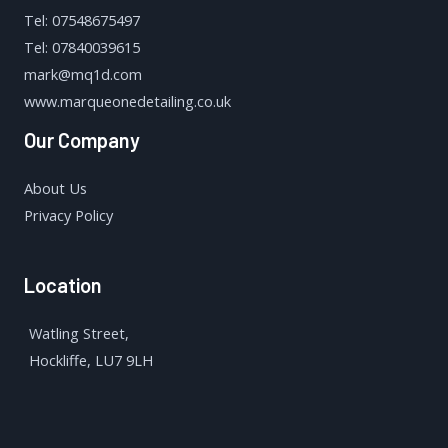
Tel: 07548675497
Tel: 07840039615
mark@mq1d.com
www.marqueonedetailing.co.uk
Our Company
About Us
Privacy Policy
Location
Watling Street,
Hockliffe, LU7 9LH