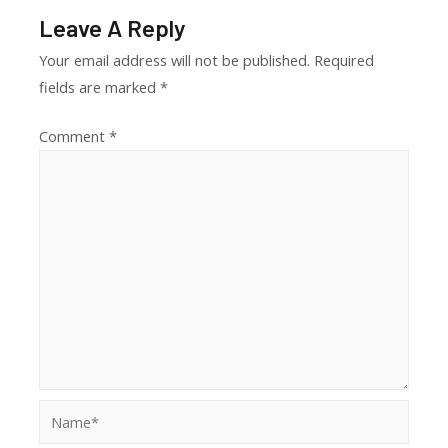
Leave A Reply
Your email address will not be published.
Required
fields are marked
*
Comment
*
Name*