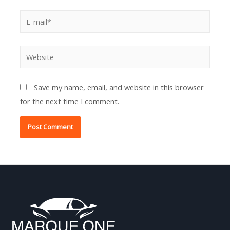
E-
mail*
Website
Save my name, email, and website in this browser
for the next time I comment.